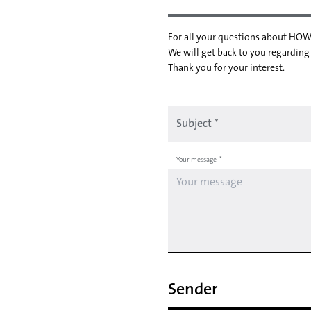
For all your questions about HOW
We will get back to you regarding
Thank you for your interest.
Subject
*
Your message
*
Sender