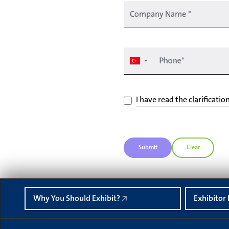
Company Name
*
Phone*
▼
I have read the clarificatio
Submit
Clear
Why You Should Exhibit?
Exhibitor 