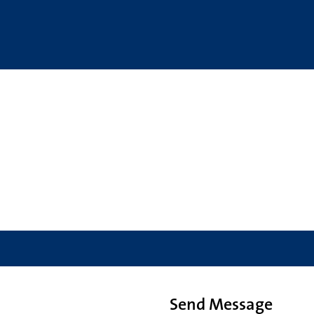
Send Message