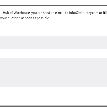
 - Hub of Warehouse, you can send an e-mail to
info@hf-turkey.com
or fil
 your question as soon as possible.