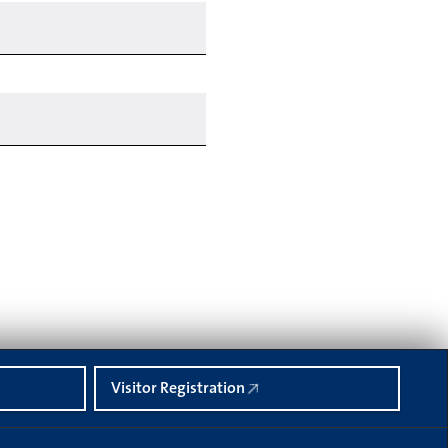
Visitor Registration