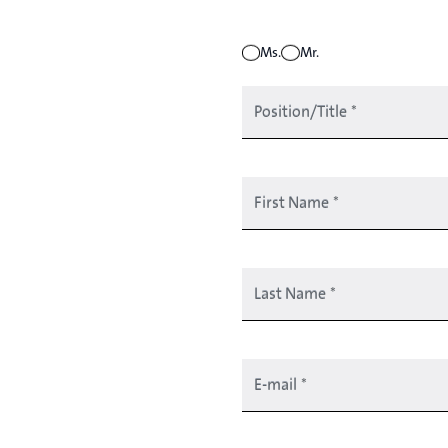
Ms.
Mr.
Position/Title
*
First Name
*
Last Name
*
E-mail
*