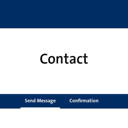
Contact
Send Message
Confirmation