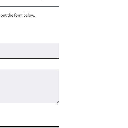
l out the form below.