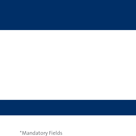
*Mandatory Fields