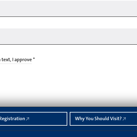
n text, I approve
*
Registration
Why You Should Visit?